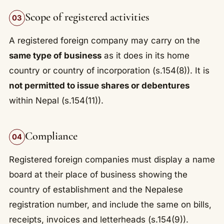
Scope of registered activities
03
A registered foreign company may carry on the
same type of business
as it does in its home
country or country of incorporation (s.154(8)). It is
not permitted to issue shares or debentures
within Nepal (s.154(11)).
Compliance
04
Registered foreign companies must display a name
board at their place of business showing the
country of establishment and the Nepalese
registration number, and include the same on bills,
receipts, invoices and letterheads (s.154(9)).