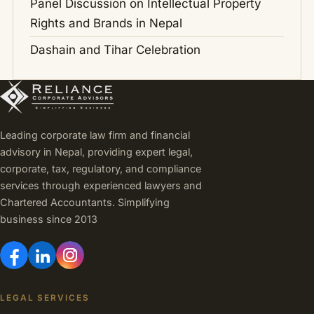
Panel Discussion on Intellectual Property
Rights and Brands in Nepal
Dashain and Tihar Celebration
Leading corporate law firm and financial
advisory in Nepal, providing expert legal,
corporate, tax, regulatory, and compliance
services through experienced lawyers and
Chartered Accountants. Simplifying
business since 2013
LEGAL SERVICES