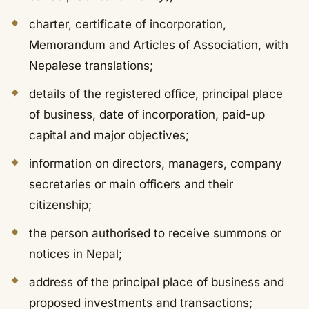
charter, certificate of incorporation,
Memorandum and Articles of Association, with
Nepalese translations;
details of the registered office, principal place
of business, date of incorporation, paid-up
capital and major objectives;
information on directors, managers, company
secretaries or main officers and their
citizenship;
the person authorised to receive summons or
notices in Nepal;
address of the principal place of business and
proposed investments and transactions;