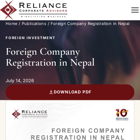
Skip to content
Home
/
Publications
/ Foreign Company Registration in Nepal
FOREIGN INVESTMENT
Foreign Company
Registration in Nepal
July 14, 2026
DOWNLOAD PDF