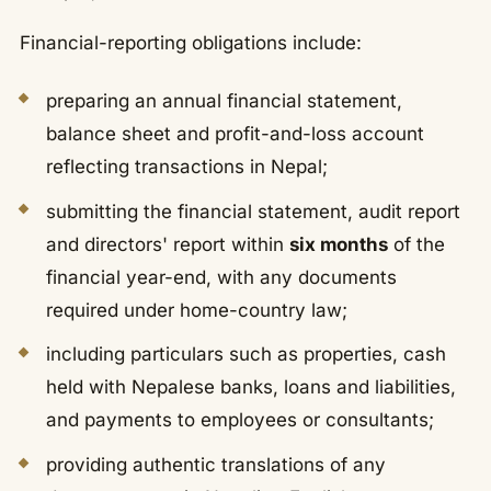
Financial-reporting obligations include:
preparing an annual financial statement,
balance sheet and profit-and-loss account
reflecting transactions in Nepal;
submitting the financial statement, audit report
and directors' report within
six months
of the
financial year-end, with any documents
required under home-country law;
including particulars such as properties, cash
held with Nepalese banks, loans and liabilities,
and payments to employees or consultants;
providing authentic translations of any