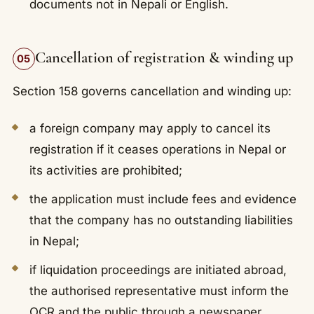
documents not in Nepali or English.
Cancellation of registration & winding up
05
Section 158 governs cancellation and winding up:
a foreign company may apply to cancel its
registration if it ceases operations in Nepal or
its activities are prohibited;
the application must include fees and evidence
that the company has no outstanding liabilities
in Nepal;
if liquidation proceedings are initiated abroad,
the authorised representative must inform the
OCR and the public through a newspaper