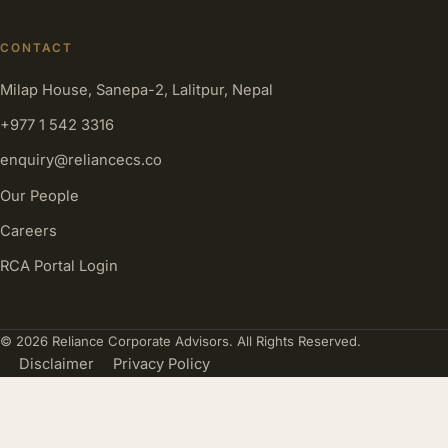
CONTACT
Milap House, Sanepa-2, Lalitpur, Nepal
+977 1 542 3316
enquiry@reliancecs.co
Our People
Careers
RCA Portal Login
© 2026 Reliance Corporate Advisors. All Rights Reserved.
Disclaimer
Privacy Policy