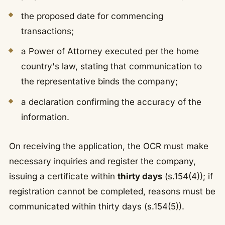
the proposed date for commencing
transactions;
a Power of Attorney executed per the home
country's law, stating that communication to
the representative binds the company;
a declaration confirming the accuracy of the
information.
On receiving the application, the OCR must make
necessary inquiries and register the company,
issuing a certificate within
thirty days
(s.154(4)); if
registration cannot be completed, reasons must be
communicated within thirty days (s.154(5)).