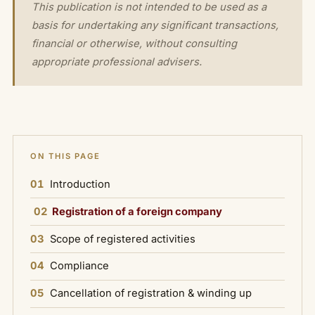
This publication is not intended to be used as a
basis for undertaking any significant transactions,
financial or otherwise, without consulting
appropriate professional advisers.
ON THIS PAGE
01
Introduction
02
Registration of a foreign company
03
Scope of registered activities
04
Compliance
05
Cancellation of registration & winding up