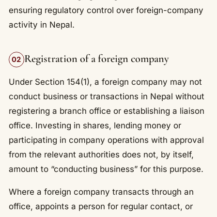
ensuring regulatory control over foreign-company
activity in Nepal.
Registration of a foreign company
02
Under Section 154(1), a foreign company may not
conduct business or transactions in Nepal without
registering a branch office or establishing a liaison
office. Investing in shares, lending money or
participating in company operations with approval
from the relevant authorities does not, by itself,
amount to “conducting business” for this purpose.
Where a foreign company transacts through an
office, appoints a person for regular contact, or