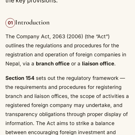
the key provisions.
Introduction
01
The Company Act, 2063 (2006) (the “Act”)
outlines the regulations and procedures for the
registration and operation of foreign companies in
Nepal, via a
branch office
or a
liaison office
.
Section 154
sets out the regulatory framework —
the requirements and procedures for registering
branch and liaison offices, the scope of activities a
registered foreign company may undertake, and
transparency obligations through proper display of
information. The Act aims to strike a balance
between encouraging foreign investment and