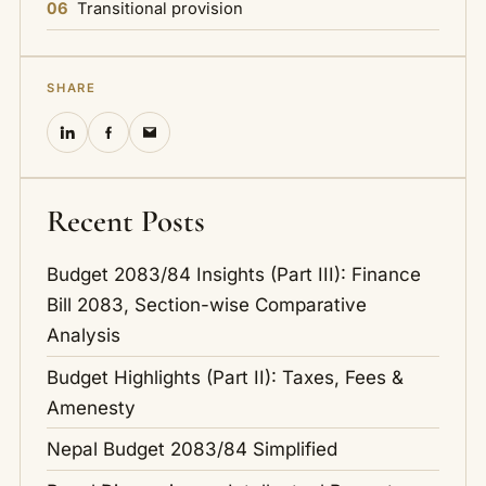
06
Transitional provision
SHARE
Recent Posts
Budget 2083/84 Insights (Part III): Finance
Bill 2083, Section-wise Comparative
Analysis
Budget Highlights (Part II): Taxes, Fees &
Amenesty
Nepal Budget 2083/84 Simplified