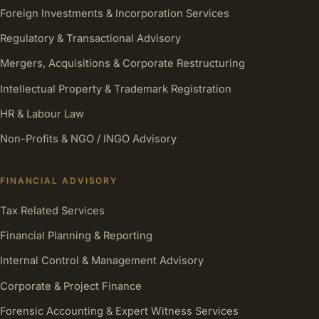
Foreign Investments & Incorporation Services
Regulatory & Transactional Advisory
Mergers, Acquisitions & Corporate Restructuring
Intellectual Property & Trademark Registration
HR & Labour Law
Non-Profits & NGO / INGO Advisory
FINANCIAL ADVISORY
Tax Related Services
Financial Planning & Reporting
Internal Control & Management Advisory
Corporate & Project Finance
Forensic Accounting & Expert Witness Services