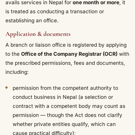
avails services in Nepal for
one month or more
, it
is treated as conducting a transaction or
establishing an office.
Application & documents
A branch or liaison office is registered by applying
to the
Office of the Company Registrar (OCR)
with
the prescribed permissions, fees and documents,
including:
permission from the competent authority to
conduct business in Nepal (a selection or
contract with a competent body may count as
permission — though the Act does not clarify
whether private entities qualify, which can
cause practical difficulty);