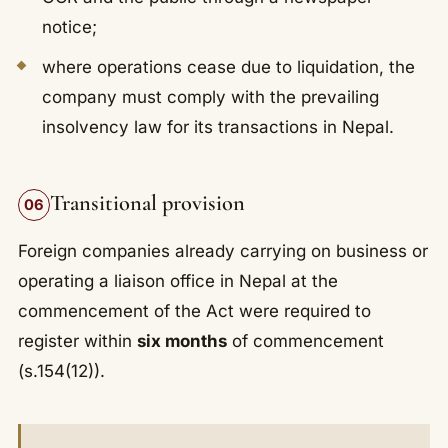
notice;
where operations cease due to liquidation, the
company must comply with the prevailing
insolvency law for its transactions in Nepal.
Transitional provision
06
Foreign companies already carrying on business or
operating a liaison office in Nepal at the
commencement of the Act were required to
register within
six months
of commencement
(s.154(12)).