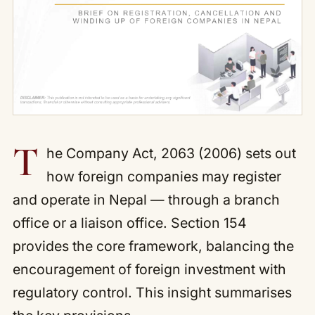
T
he Company Act, 2063 (2006) sets out
how foreign companies may register
and operate in Nepal — through a branch
office or a liaison office. Section 154
provides the core framework, balancing the
encouragement of foreign investment with
regulatory control. This insight summarises